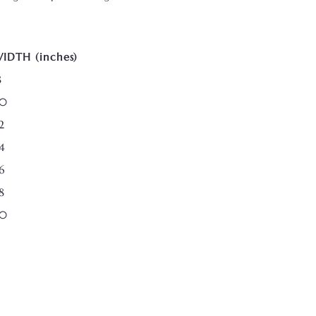
IDTH (inches)
8
0
2
4
6
8
0