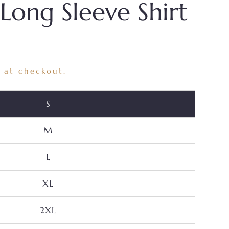
 Long Sleeve Shirt
 at checkout.
Variant Sold Out Or Unavailable
S
Variant Sold Out Or Unavailable
M
Variant Sold Out Or Unavailable
L
Variant Sold Out Or Unavailable
XL
Variant Sold Out Or Unavailable
2XL