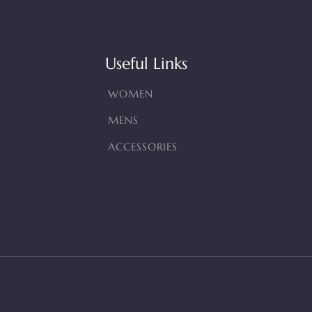
Useful Links
WOMEN
MENS
ACCESSORIES