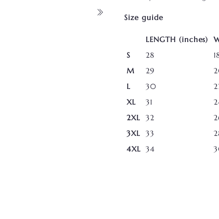
Size guide
LENGTH (inches)
W
S
28
1
M
29
2
L
30
2
XL
31
2
2XL
32
2
3XL
33
2
4XL
34
3