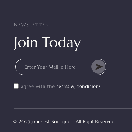
NEWSLETTER
Join Today
Enter Your Mail Id Here
I agree with the
terms & conditions
© 2025 Jonesiest Boutique | All Right Reserved