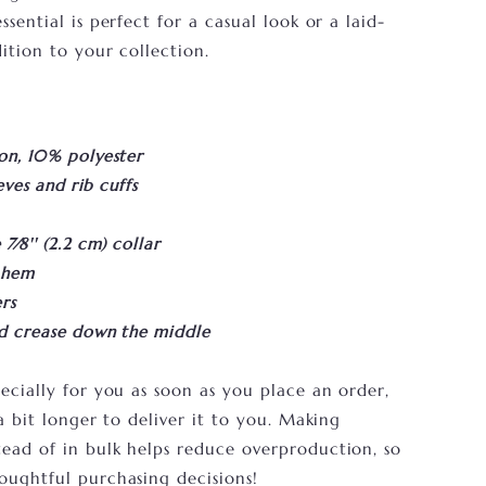
sential is perfect for a casual look or a laid-
ition to your collection.
on, 10% polyester
eves and rib cuffs
⁄8'' (2.2 cm) collar
 hem
rs
id crease down the middle
ecially for you as soon as you place an order,
a bit longer to deliver it to you. Making
ead of in bulk helps reduce overproduction, so
oughtful purchasing decisions!