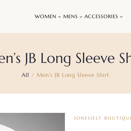
WOMEN
MENS
ACCESSORIES
n’s JB Long Sleeve Sh
All
Men’s JB Long Sleeve Shirt
JONESIEST BOUTIQU