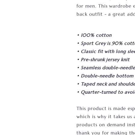
for men. This wardrobe es
back outfit - a great add
• 100% cotton
• Sport Grey is 90% cott
• Classic fit with long sle
• Pre-shrunk jersey knit
• Seamless double-needle 7
• Double-needle bottom
• Taped neck and shoulde
• Quarter-turned to avo
This product is made esp
which is why it takes us 
products on demand inst
thank you for making th