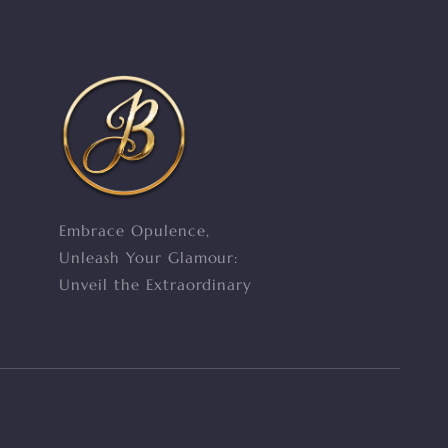
Embrace Opulence,
Unleash Your Glamour:
Unveil the Extraordinary