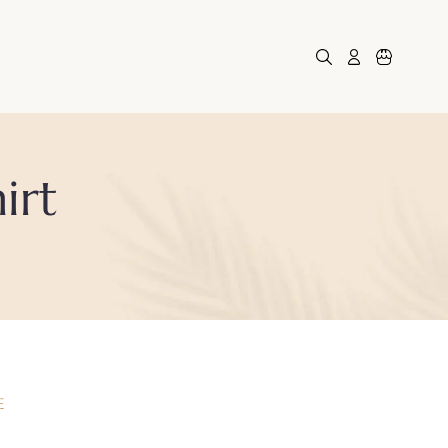
Log in
Cart
irt
E