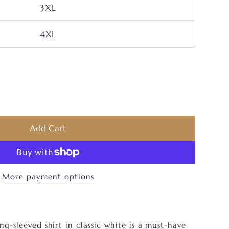
Variant Sold Out Or Unavailable
3XL
Variant Sold Out Or Unavailable
4XL
Men’s JB Long Sleeve Shirt
ntity For Men’s JB Long Sleeve Shirt
Add Cart
More payment options
ng-sleeved shirt in classic white is a must-have