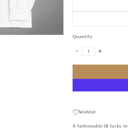
Quantity
Decrease Quantity For 
Increase Qua
Wishlist
A fashionable JB lucky lo