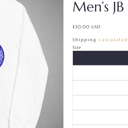
Men’s JB
$30.00 USD
/
Shipping
calculated
Size