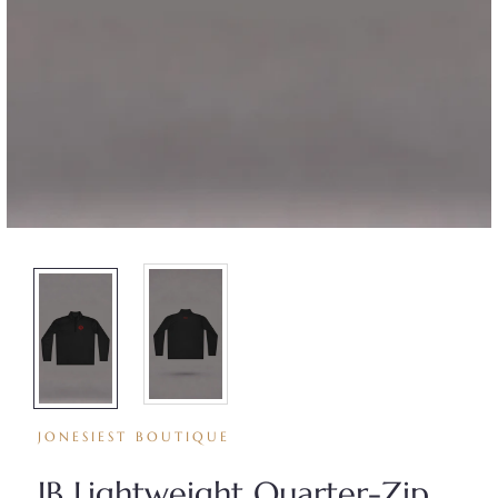
JONESIEST BOUTIQUE
JB Lightweight Quarter-Zip