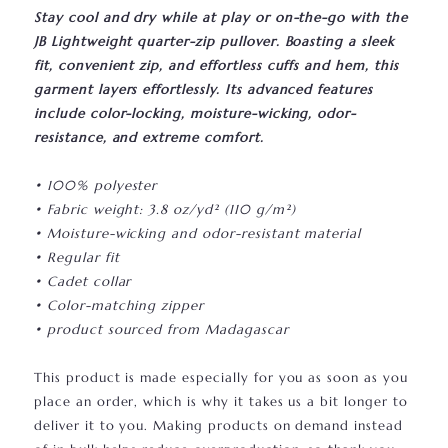
Stay cool and dry while at play or on-the-go with the
JB Lightweight quarter-zip pullover. Boasting a sleek
fit, convenient zip, and effortless cuffs and hem, this
garment layers effortlessly. Its advanced features
include color-locking, moisture-wicking, odor-
resistance, and extreme comfort.
• 100% polyester
• Fabric weight: 3.8 oz/yd² (110 g/m²)
• Moisture-wicking and odor-resistant material
• Regular fit
• Cadet collar
• Color-matching zipper
• product sourced from Madagascar
This product is made especially for you as soon as you
place an order, which is why it takes us a bit longer to
deliver it to you. Making products on demand instead