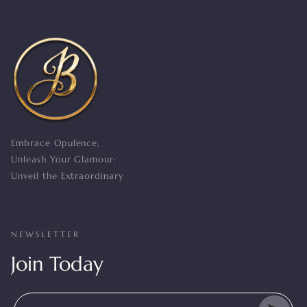
Embrace Opulence,
Unleash Your Glamour:
Unveil the Extraordinary
NEWSLETTER
Join Today
Enter Your Mail Id Here