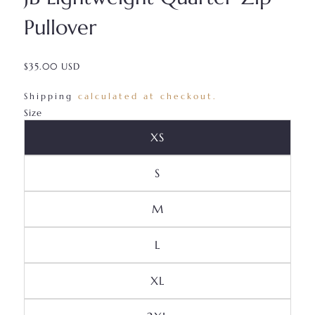
Pullover
$35.00 USD
/
Shipping
calculated at checkout.
Size
Variant Sold Out Or Unava
XS
Variant Sold Out Or Unavai
S
Variant Sold Out Or Unava
M
Variant Sold Out Or Unavai
L
Variant Sold Out Or Unava
XL