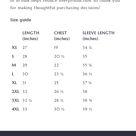
of in bulk helps reduce overproduction, so thank you
for making thoughtful purchasing decisions!
Size guide
LENGTH
CHEST
SLEEVE LENGTH
(inches)
(inches)
(inches)
XS
27
19
34 ¼
S
28
20 ½
35
M
29
22
35 ¾
L
30
23 ½
36 ½
XL
31
25
37 ¼
2XL
32
26 ½
38
3XL
32 ½
28 ½
38 ¾
4XL
33
30 ½
39 ½