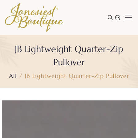
Skip to content
Cart
JB Lightweight Quarter-Zip
Pullover
All
JB Lightweight Quarter-Zip Pullover