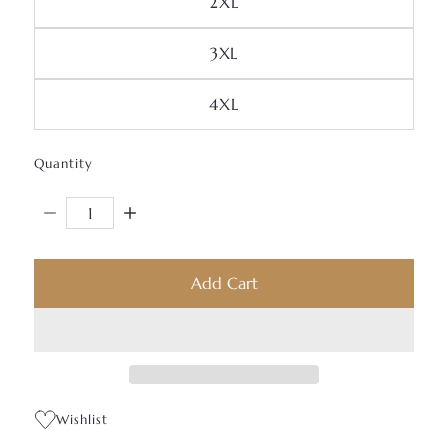
Variant Sold Out Or Unav
2XL
Variant Sold Out Or Unava
3XL
Variant Sold Out Or Unav
4XL
Quantity
Decrease Quantity For JB Lightweight Quarter-Zip Pull
Increase Quantity For JB Lightweight Quarte
Add Cart
Wishlist