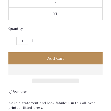
Variant Sold Out Or Unavai
L
Variant Sold Out Or Unava
XL
Quantity
Decrease Quantity For JB Bodycon Dress
Increase Quantity For JB Bodycon Dress
Add Cart
Wishlist
Make a statement and look fabulous in this all-over
printed, fitted dress.