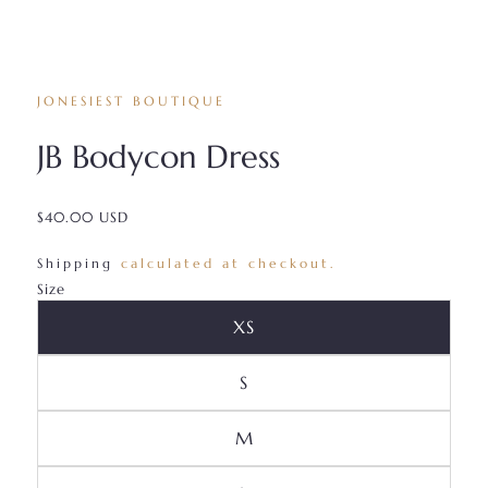
JONESIEST BOUTIQUE
JB Bodycon Dress
$40.00 USD
/
Shipping
calculated at checkout.
Size
Variant Sold Out Or Unava
XS
Variant Sold Out Or Unavai
S
Variant Sold Out Or Unava
M