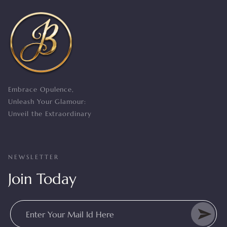
Embrace Opulence,
Unleash Your Glamour:
Unveil the Extraordinary
NEWSLETTER
Join Today
Enter Your Mail Id Here