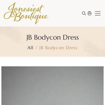
Skip to content
Cart
JB Bodycon Dress
All
JB Bodycon Dress