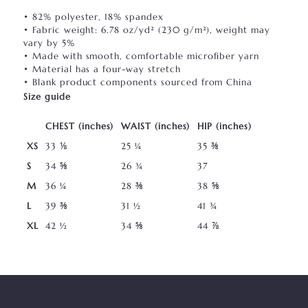
• 82% polyester, 18% spandex
• Fabric weight: 6.78 oz/yd² (230 g/m²), weight may
vary by 5%
• Made with smooth, comfortable microfiber yarn
• Material has a four-way stretch
• Blank product components sourced from China
Size guide
CHEST (inches)
WAIST (inches)
HIP (inches)
XS
33 ⅛
25 ¼
35 ⅜
S
34 ⅝
26 ¾
37
M
36 ¼
28 ⅜
38 ⅝
L
39 ⅜
31 ½
41 ¾
XL
42 ½
34 ⅝
44 ⅞