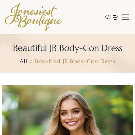
Skip to content
Cart
Beautiful JB Body-Con Dress
All
Beautiful JB Body-Con Dress