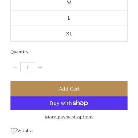
Variant Sold Out Or Unava
M
Variant Sold Out Or Unavai
L
Variant Sold Out Or Unava
XL
Quantity
Decrease Quantity For Beautiful JB Body-Con Dress
Increase Quantity For Beautiful JB Body-Con
Add Cart
More payment options
Wishlist