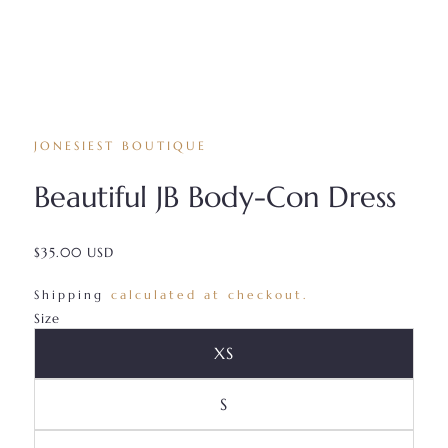
JONESIEST BOUTIQUE
Beautiful JB Body-Con Dress
$35.00 USD
/
Shipping
calculated at checkout.
Size
Variant Sold Out Or Unava
XS
Variant Sold Out Or Unavai
S