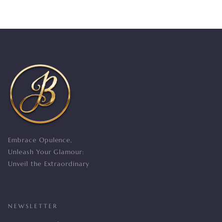
Embrace Opulence,
Unleash Your Glamour:
Unveil the Extraordinary
NEWSLETTER