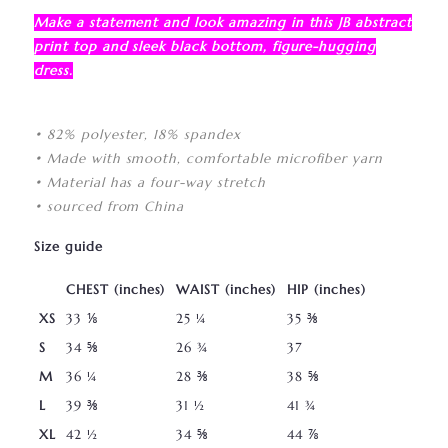
Make a statement and look amazing in this JB abstract
print top and sleek black bottom, figure-hugging
dress.
• 82% polyester, 18% spandex
• Made with smooth, comfortable microfiber yarn
• Material has a four-way stretch
• sourced from China
Size guide
CHEST (inches)
WAIST (inches)
HIP (inches)
XS
33 ⅛
25 ¼
35 ⅜
S
34 ⅝
26 ¾
37
M
36 ¼
28 ⅜
38 ⅝
L
39 ⅜
31 ½
41 ¾
XL
42 ½
34 ⅝
44 ⅞